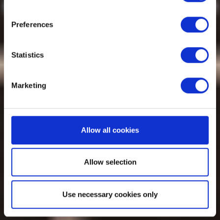
Preferences
Statistics
Marketing
Allow all cookies
Allow selection
Use necessary cookies only