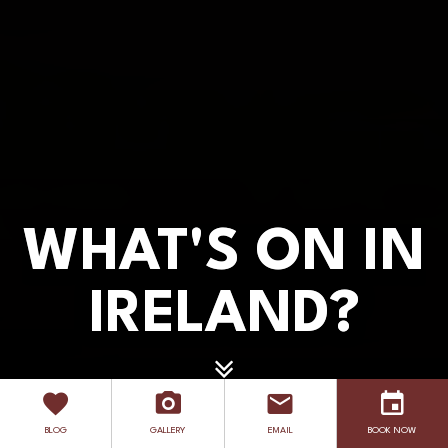
WHAT'S ON IN
WHAT'S ON IN
IRELAND?
IRELAND?
EXPLORE
BLOG
GALLERY
EMAIL
BOOK NOW