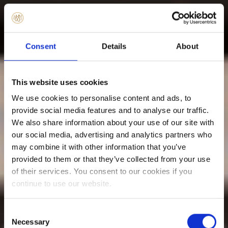
Consent
Details
About
This website uses cookies
We use cookies to personalise content and ads, to
provide social media features and to analyse our traffic.
We also share information about your use of our site with
our social media, advertising and analytics partners who
may combine it with other information that you’ve
provided to them or that they’ve collected from your use
of their services. You consent to our cookies if you
continue to use our website.
Consent
Necessary
Selection