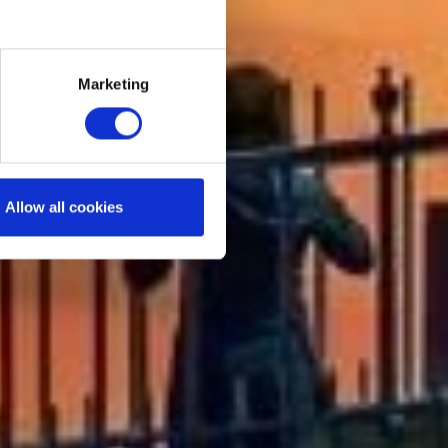
Marketing
Allow all cookies