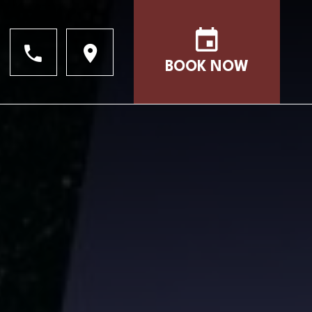
BOOK NOW