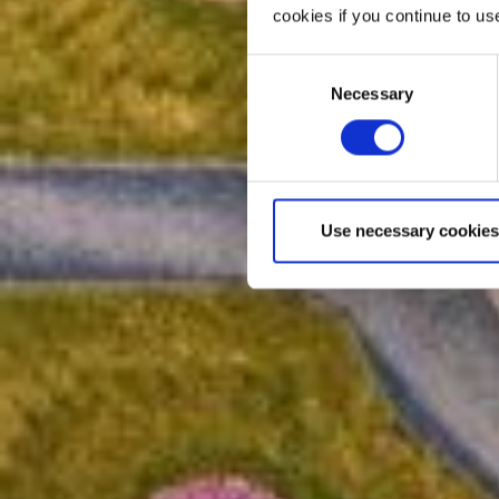
cookies if you continue to us
Consent
Necessary
Selection
Use necessary cookies