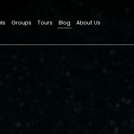
ls
Groups
Tours
Blog
About Us
HOTELS
APARTMENTS
HOSTELS
GROUPS
TOURS
BLOG
ABOUT US