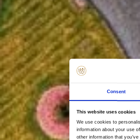
Consent
This website uses cookies
We use cookies to personalis
information about your use of
other information that you’ve