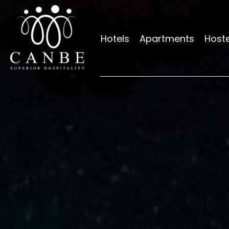
Hotels
Apartments
Hoste