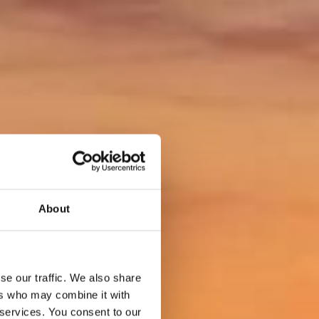
About
se our traffic. We also share
ers who may combine it with
 services. You consent to our