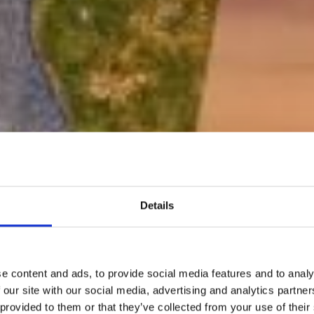
Details
e content and ads, to provide social media features and to analy
 our site with our social media, advertising and analytics partn
 provided to them or that they’ve collected from your use of their