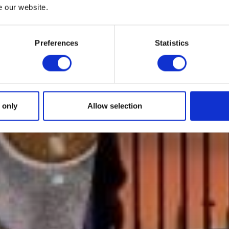
e our website.
Preferences
Statistics
 only
Allow selection