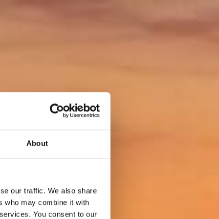
About
se our traffic. We also share
ers who may combine it with
 services. You consent to our