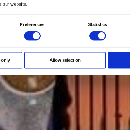
e our website.
Preferences
Statistics
 only
Allow selection