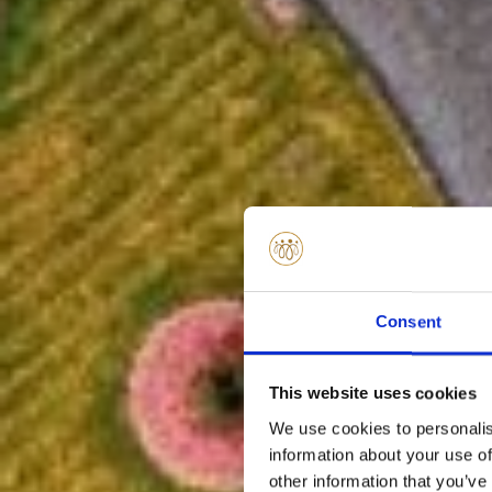
Consent
This website uses cookies
We use cookies to personalis
information about your use of
other information that you’ve