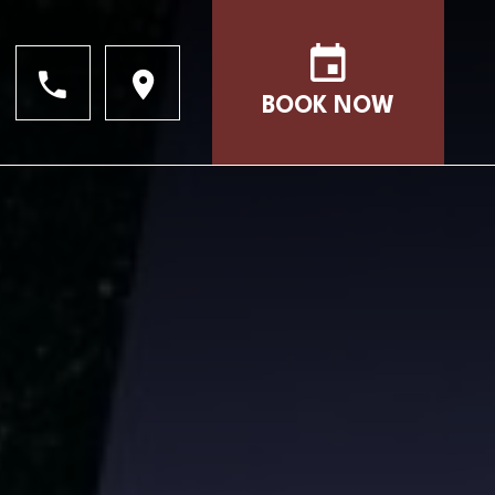
BOOK NOW