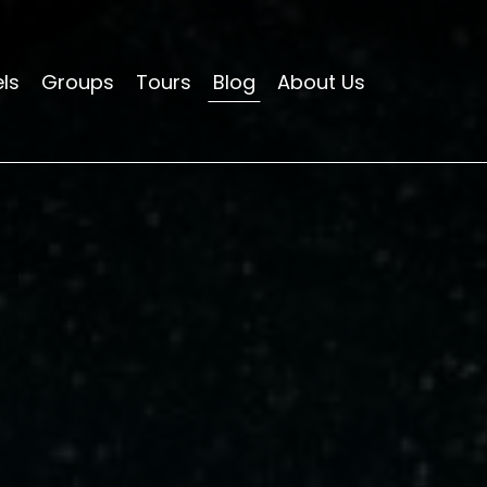
ls
Groups
Tours
Blog
About Us
HOTELS
APARTMENTS
HOSTELS
GROUPS
TOURS
BLOG
ABOUT US