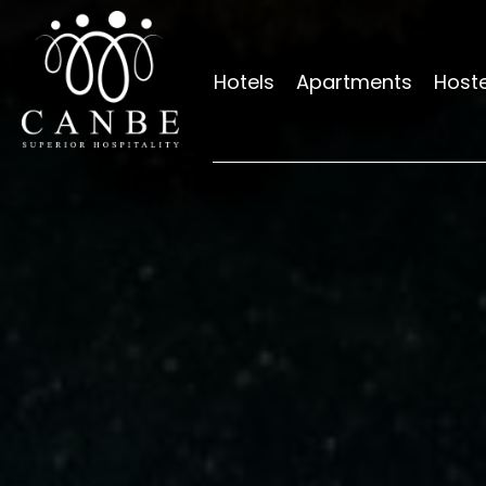
Hotels
Apartments
Hoste