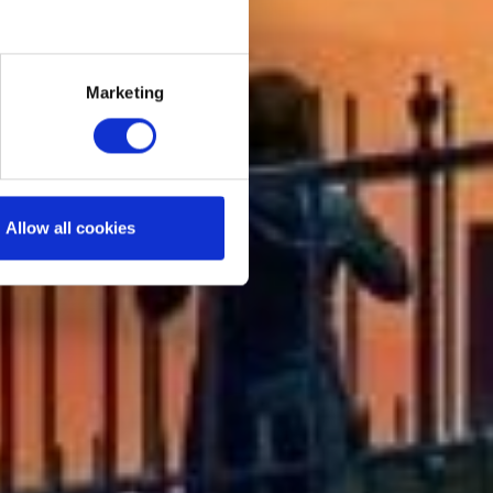
Marketing
Allow all cookies