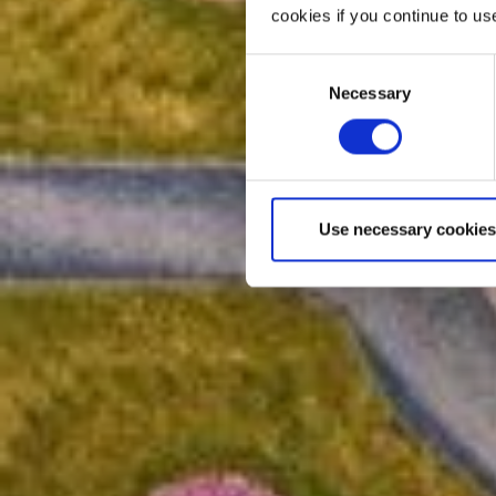
cookies if you continue to us
Consent
Necessary
Selection
Use necessary cookies