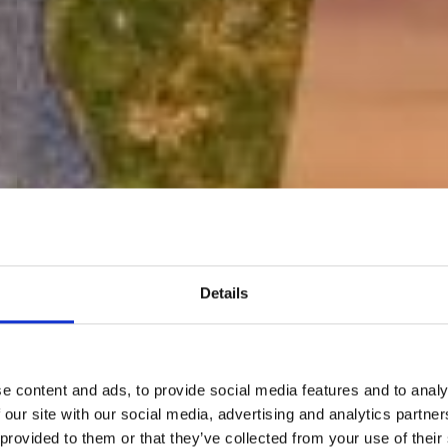
Details
e content and ads, to provide social media features and to analy
 our site with our social media, advertising and analytics partn
 provided to them or that they’ve collected from your use of their