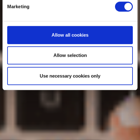
Marketing
Allow all cookies
Allow selection
Use necessary cookies only