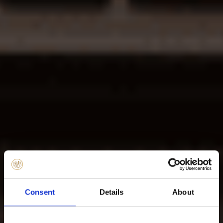
Consent
Details
About