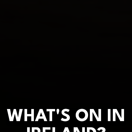
WHAT'S ON IN
WHAT'S ON IN