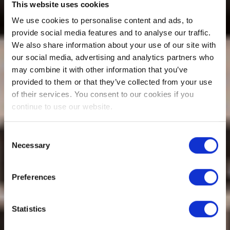
This website uses cookies
We use cookies to personalise content and ads, to
provide social media features and to analyse our traffic.
We also share information about your use of our site with
our social media, advertising and analytics partners who
may combine it with other information that you’ve
provided to them or that they’ve collected from your use
of their services. You consent to our cookies if you
continue to use our website.
Consent
Necessary
Selection
Preferences
Statistics