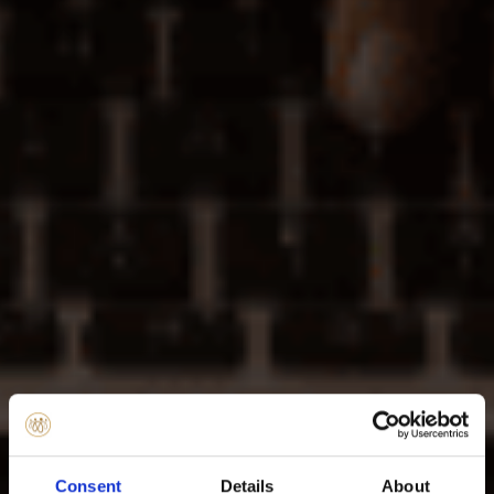
Consent
Details
About