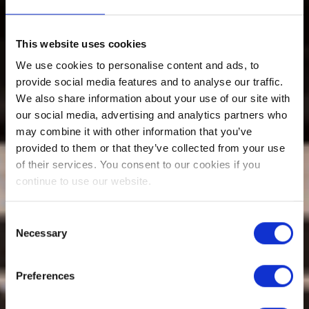
This website uses cookies
We use cookies to personalise content and ads, to
provide social media features and to analyse our traffic.
We also share information about your use of our site with
our social media, advertising and analytics partners who
may combine it with other information that you’ve
provided to them or that they’ve collected from your use
of their services. You consent to our cookies if you
continue to use our website.
Consent
Necessary
Selection
Preferences