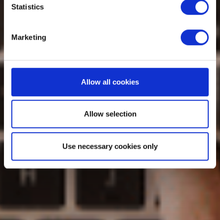
Statistics
Marketing
Allow all cookies
Allow selection
Use necessary cookies only