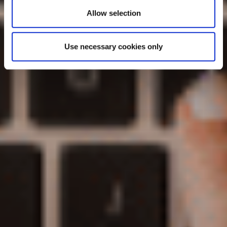
Allow selection
Use necessary cookies only