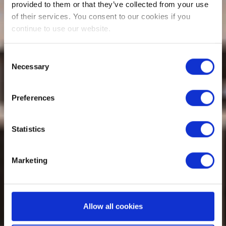
provided to them or that they’ve collected from your use
of their services. You consent to our cookies if you
continue to use our website.
Consent
Necessary
Selection
Preferences
Statistics
Marketing
Allow all cookies