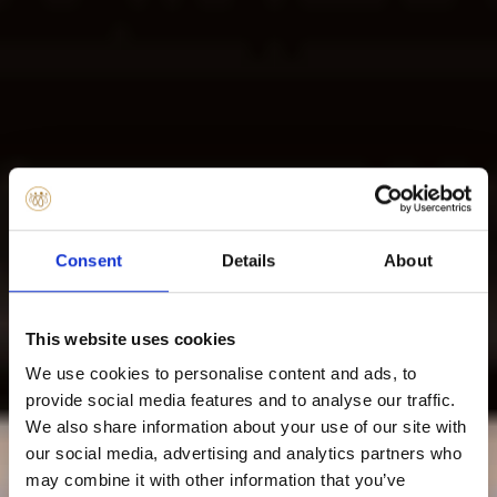
Consent
Details
About
This website uses cookies
We use cookies to personalise content and ads, to
provide social media features and to analyse our traffic.
We also share information about your use of our site with
our social media, advertising and analytics partners who
may combine it with other information that you’ve