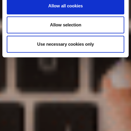
Allow all cookies
Allow selection
Use necessary cookies only