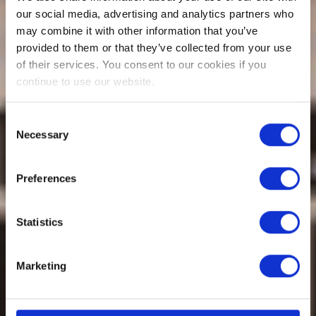
our social media, advertising and analytics partners who
may combine it with other information that you’ve
provided to them or that they’ve collected from your use
of their services. You consent to our cookies if you
continue to use our website.
Consent
Necessary
Selection
Preferences
Statistics
Marketing