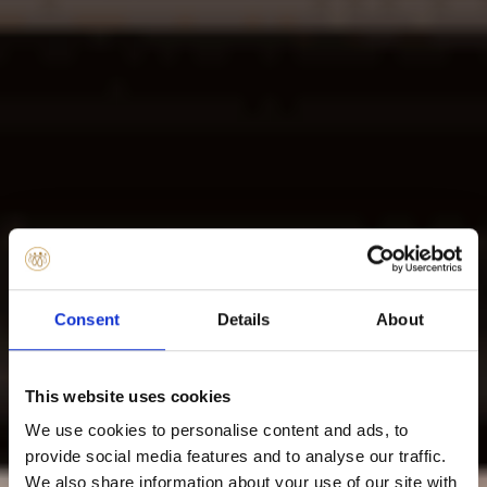
Consent
Details
About
This website uses cookies
We use cookies to personalise content and ads, to
provide social media features and to analyse our traffic.
We also share information about your use of our site with