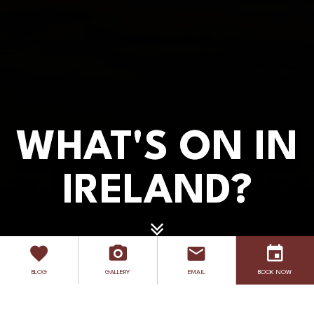
WHAT'S ON IN
WHAT'S ON IN
IRELAND?
IRELAND?
EXPLORE
BLOG
GALLERY
EMAIL
BOOK NOW