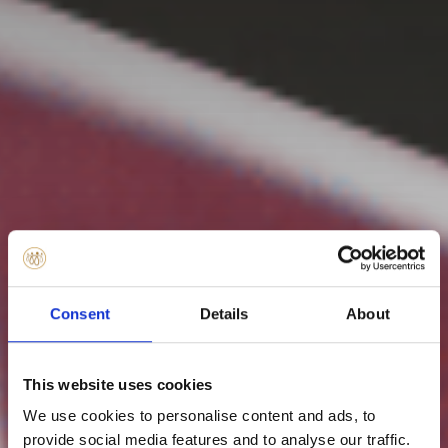
Consent
Details
About
This website uses cookies
We use cookies to personalise content and ads, to
provide social media features and to analyse our traffic.