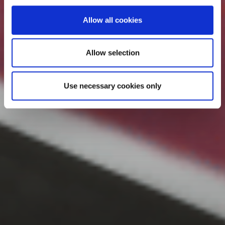
Allow all cookies
Allow selection
Use necessary cookies only