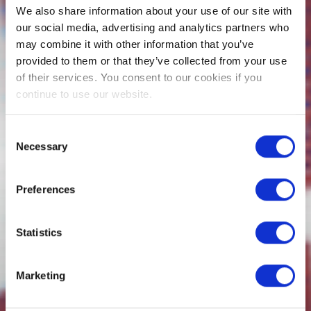
We also share information about your use of our site with
our social media, advertising and analytics partners who
may combine it with other information that you’ve
provided to them or that they’ve collected from your use
of their services. You consent to our cookies if you
continue to use our website.
Consent
Necessary
Selection
Preferences
Statistics
Marketing